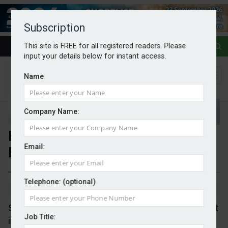
Subscription
This site is FREE for all registered readers. Please
input your details below for instant access.
Name
Company Name:
Heat pump sales soar across
Email:
Europe
Telephone: (optional)
By Mark Evans
05/05/2026
Sales of residential heat pumps went up 25 per cent
Job Title:
in the first quarter of 2026 in France, Germany and