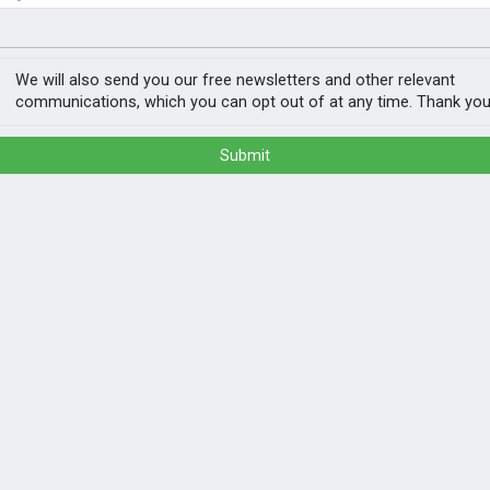
nvestment
ogy
ee climate threats
We will also send you our free newsletters and other relevant
communications, which you can opt out of at any time. Thank you
Submit
sed to at least three overlapping climate
ccording to a new UNICEF report.
zard, while more than four million could
osure to the eight most frequent climate
res, heatwaves, riverine floods, sand and
POPULA
1
202
of heatwaves, wildfires, droughts, and
ann
alf of the world’s children are now living
aily lives.”