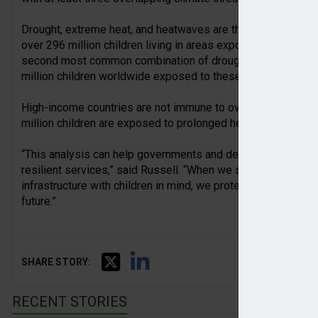
Drought, extreme heat, and heatwaves are the most widespr
over 296 million children living in areas exposed to all three
second most common combination of drought, extreme heat,
million children worldwide exposed to these overlapping thr
High-income countries are not immune to overlapping climate
million children are exposed to prolonged heatwaves and dr
“This analysis can help governments and decision-makers pl
resilient services,” said Russell. “When we strengthen hea
infrastructure with children in mind, we protect them from to
future.”
SHARE STORY:
RECENT STORIES