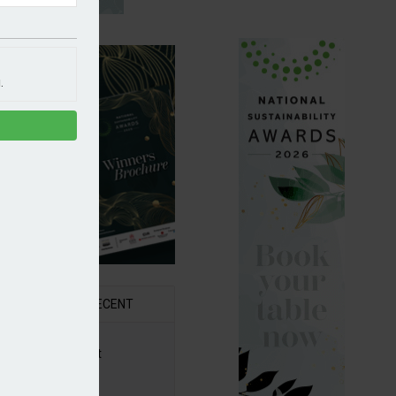
.
R
RECENT
6 Awards Shortlist
ounced