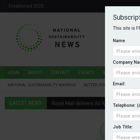
Established 2023
Subscrip
This site is 
Name
Company Na
HOME
ABOUT
CONTACT
EVENTS
NATIONAL SUSTAI
Email:
NATIONAL SUSTAINABILITY AWARDS
BETTER SOCIETY AWARDS
LATEST NEWS
Royal Mail delivers its 9,000th electric v
Telephone: (
Water Plus gets SBTi validation
Job Title:
EVs hot up in July