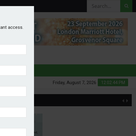
stant access.
HURES
Friday, August 7, 2026
12:02:45 PM