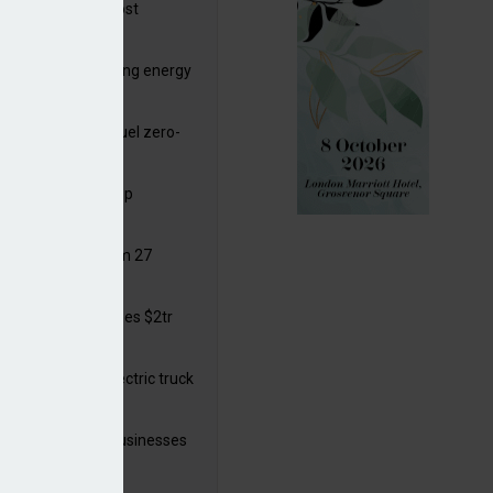
ttish Power to boost
hore by £1.5bn
de deals progressing energy
sition
ding released to fuel zero-
sion flight
ar windows open up
ortunities
 in solar legal from 27
ust
mate finance reaches $2tr
 year
 adopts a cool electric truck
 launches small businesses
ainability grant