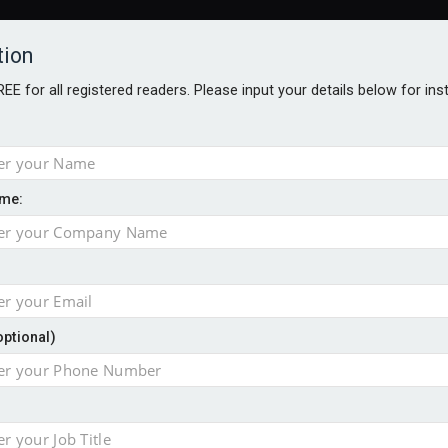
tion
FREE for all registered readers. Please input your details below for in
me:
NABILITY AWARDS
BETTER SOCIETY AWARDS
AWARDS BROC
an
optional)