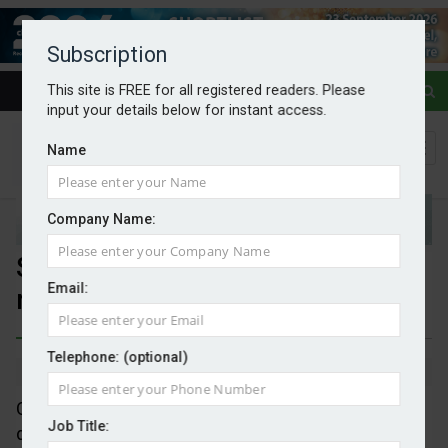
Subscription
This site is FREE for all registered readers. Please
input your details below for instant access.
Name
Company Name:
Stopping greenwash: Earthmark
Email:
rates 25,000 brands
Telephone: (optional)
By Mark Evans
12/06/2026
Oxford-based Earthmark has launched a directory
Job Title:
displaying environmental performance data for