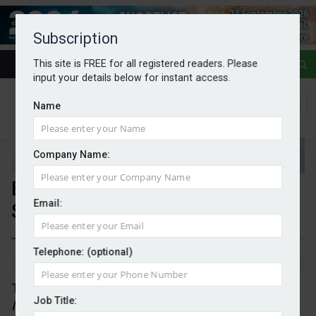
Subscription
This site is FREE for all registered readers. Please
input your details below for instant access.
Name
Company Name:
Energy investment to reach
Email:
$3.4tr
Telephone: (optional)
By Mark Evans
29/05/2026
The 2026 edition of the IEA’s annual
World Energy
Job Title:
Investment
report projects that global energy