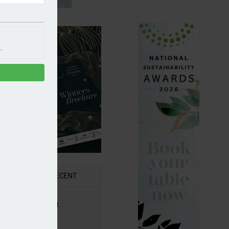
.
R
RECENT
6 Awards Shortlist
ounced