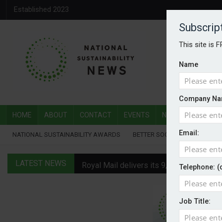
Established 2023
Subscrip
This site is 
Name
Company Na
HOME
ABOUT
CONTACT
EVENTS
NATIONAL SUSTAI
Email:
NATIONAL SUSTAINABILITY AWARDS
BETTER SOCIETY AWARDS
LATEST NEWS
Royal Mail delivers its 9,000th electric v
Telephone: (
Water Plus gets SBTi validation
Job Title:
EVs hot up in July