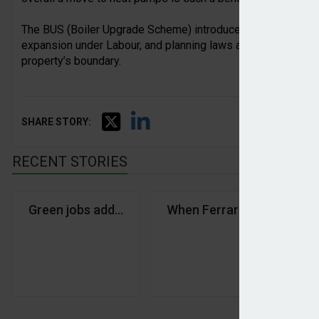
The BUS (Boiler Upgrade Scheme) introduced by the Conser
expansion under Labour, and planning laws amended to make 
property’s boundary.
SHARE STORY:
RECENT STORIES
Green jobs adding jobs and value to Scotland and 
When Ferrari went green
£8