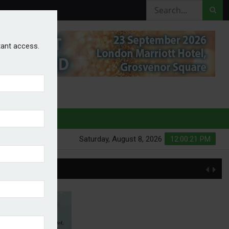
stant access.
HURES
Saturday, August 8, 2026
12:00:22 PM