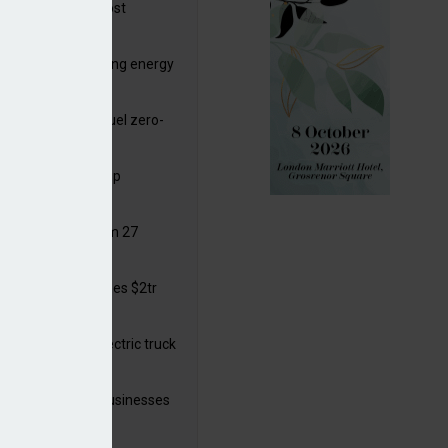
ttish Power to boost
hore by £1.5bn
de deals progressing energy
sition
ding released to fuel zero-
sion flight
ar windows open up
ortunities
 in solar legal from 27
ust
mate finance reaches $2tr
 year
 adopts a cool electric truck
 launches small businesses
ainability grant