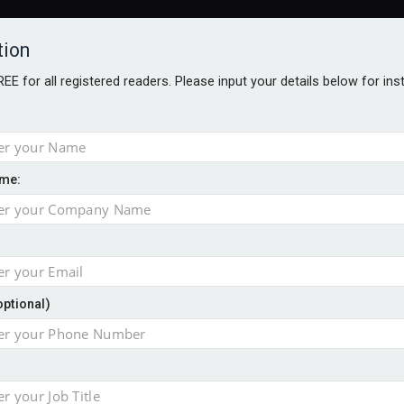
tion
FREE for all registered readers. Please input your details below for in
me:
NABILITY AWARDS
BETTER SOCIETY AWARDS
AWARDS BROC
an
optional)