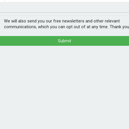
nvestment
ogy
bsidies?
We will also send you our free newsletters and other relevant
communications, which you can opt out of at any time. Thank you
Submit
overnment, but its analysis suggests a third
ations would have happened regardless.
 has drifted onto the main battleground, with
kwards, the controversial ban on new oil
he Grid, funding for unproven carbon
POPULA
t high energy prices, the political needle
1
202
ann
s the means, and if some waste happens,
 it.