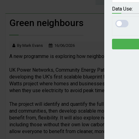
Great British Energy makes first solar i
Data Use:
Veolia trials new carbon capture technol
Green neighbours
2026 Awards Shortlist announced
By Mark Evans
16/06/2026
A new programme is exploring how neighbours can share and
UK Power Networks, Community Energy Pathways, Fuse Ener
developing the UK’s first scalable blueprint for community-l
Watts project where homes and businesses team up to use loc
when they use electricity to avoid peak times.
The project will identify and quantify the full value of com
and communities, then develop scalable models for how com
benefit from, flexibility. It will also explore new ways for ho
including those without their own low carbon technologies, e
allow everyone to benefit from cleaner, more affordable ene