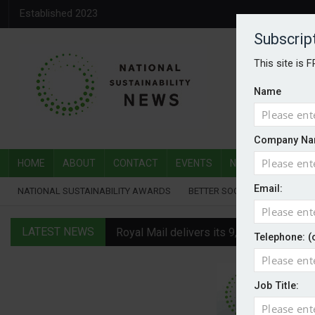
Established 2023
Subscrip
This site is 
Name
Company Na
HOME
ABOUT
CONTACT
EVENTS
NATIONAL SUSTAI
Email:
NATIONAL SUSTAINABILITY AWARDS
BETTER SOCIETY AWARDS
LATEST NEWS
Royal Mail delivers its 9,000th electric v
Telephone: (
Water Plus gets SBTi validation
Job Title:
EVs hot up in July