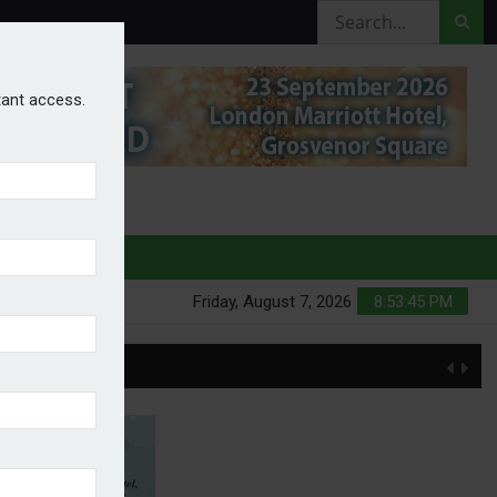
stant access.
HURES
Friday, August 7, 2026
8:53:45 PM