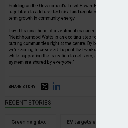
Building on the Government’s Local Power Plan, the partners
regulators to address technical and regulatory barriers, buil
term growth in community energy.
David Francis, head of investment management and innovati
“Neighbourhood Watts is an exciting step forward in devel
putting communities right at the centre. By bringing together 
we’re aiming to create a blueprint that works at scale and del
while supporting the transition to net-zero, and ensuring the
system are shared by everyone.”
SHARE STORY:
RECENT STORIES
Green neighbours
EV targets emergency bra
Py