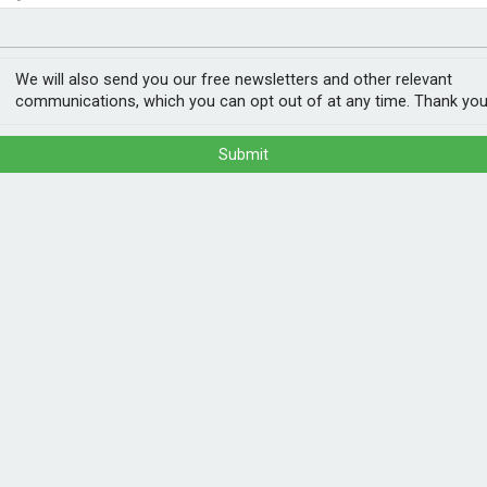
nvestment
ogy
We will also send you our free newsletters and other relevant
communications, which you can opt out of at any time. Thank you
Submit
 use energy more efficiently together.
gy and Energy Systems Catapult, are
ed flexibility through the Neighbourhood
al energy first, such as solar, and shift
munity coordination, for networks, consumers
POPULA
munities across the UK can invest in, and
useholds to participate in flexibility markets,
1
202
nsuring that inclusive tariffs and methods
ann
rgy.