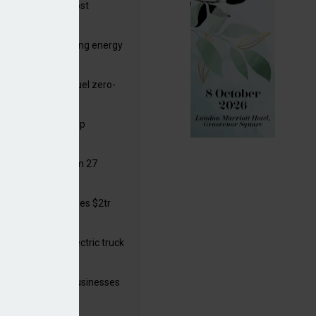
ttish Power to boost
hore by £1.5bn
de deals progressing energy
sition
ding released to fuel zero-
sion flight
ar windows open up
ortunities
 in solar legal from 27
ust
mate finance reaches $2tr
 year
 adopts a cool electric truck
 launches small businesses
ainability grant