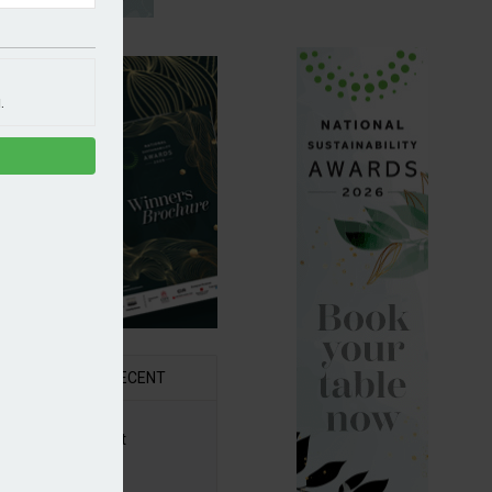
.
R
RECENT
6 Awards Shortlist
ounced