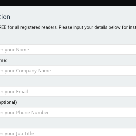
tion
FREE for all registered readers. Please input your details below for in
me:
NABILITY AWARDS
BETTER SOCIETY AWARDS
AWARDS BROC
an
optional)