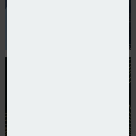
Businesses want net-zero but policies “unrealistic”