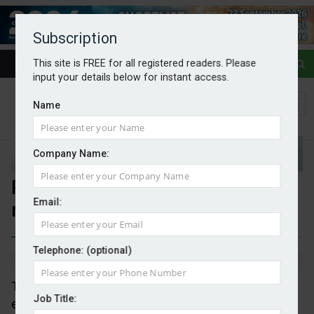
Subscription
This site is FREE for all registered readers. Please
input your details below for instant access.
Name
Company Name:
Price of ASP for wind energy
Email:
raised
Telephone: (optional)
By Mark Evans
28/07/2025
The maximum price guarantee for generating
Job Title:
electricity from new wind farms has been raised by