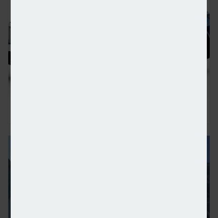
Nissan electrifies whole supply chain