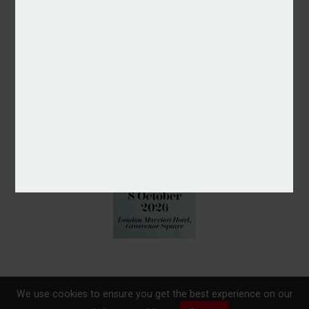
We use cookies to ensure you get the best experience on our