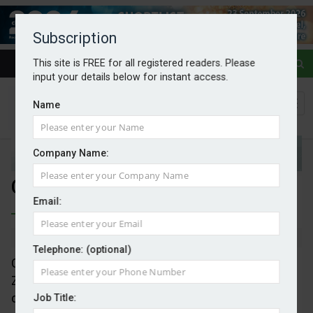
Subscription
This site is FREE for all registered readers. Please
input your details below for instant access.
Name
Company Name:
Calls for EU CCS to progress
Email:
By Mark Evans
13/05/2026
Telephone: (optional)
CCS Europe is calling on the EC to ensure the Net-
Zero Industry Act (NZIA) and its commitment to
carbon storage is implemented without delay or
Job Title: