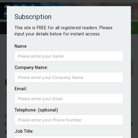
Subscription
This site is FREE for all registered readers. Please
input your details below for instant access.
Name
Company Name:
Lula fires COP starting gun
Email:
By Mark Evans
11/11/2025
Telephone: (optional)
COP30 opened with Brazil’s President Luiz Inácio
Lula da Silva making the point that the location of the
summit was an overt” a political and symbolic
Job Title: