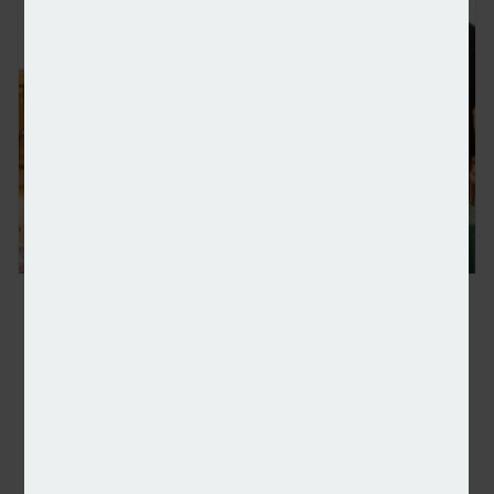
UK and Norway agree deeper ties