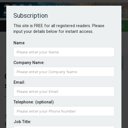
Subscription
This site is FREE for all registered readers. Please
input your details below for instant access.
Name
Company Name:
Crown Estate proceeds with
Email:
seven offshore windfarms
Telephone: (optional)
By Mark Evans
09/05/2025
The Crown Estate is proceeding with its Capacity
Job Title:
Increase Programme to maximise the potential of