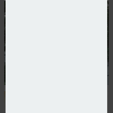
Mitsubishi and Foxtron to team up for EVs