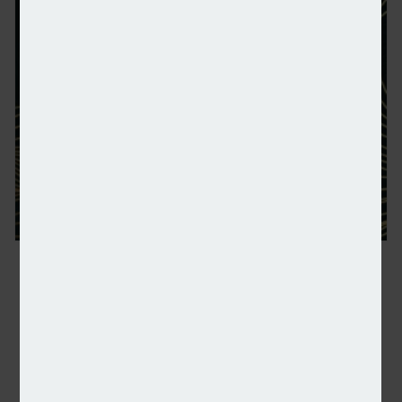
NSA: Shortlist announced