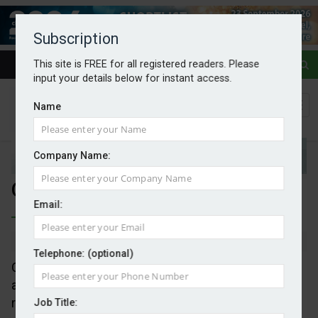
Subscription
This site is FREE for all registered readers. Please
input your details below for instant access.
Name
Company Name:
Ofgem considers wealth pricing
Email:
By Mark Evans
31/07/2025
Telephone: (optional)
Ofgem has launched a major review into how costs
are allocated across the energy system, including a
range of potential alternative pricing models for
Job Title: