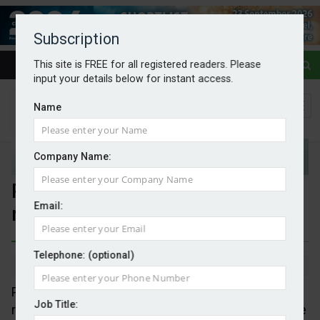
Subscription
This site is FREE for all registered readers. Please
input your details below for instant access.
Name
Company Name:
Public wants clean power but
Email:
misunderstands
Telephone: (optional)
By Mark Evans
11/06/2026
Polling commissioned by eleven trade associations
Job Title:
reveal that energy cost remains, not surprisingly, the