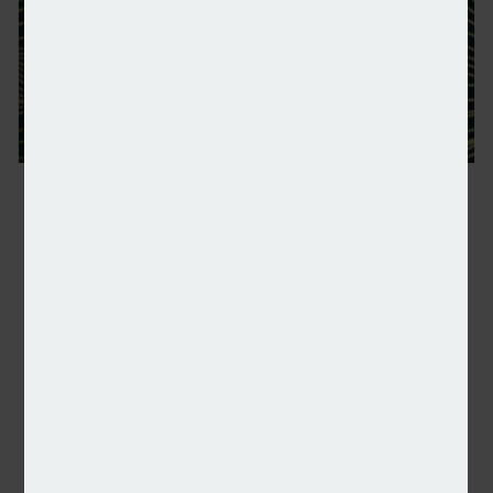
NSA: Shortlist announced