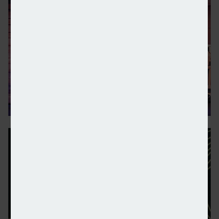
Octopus and LG in heat pump partnership