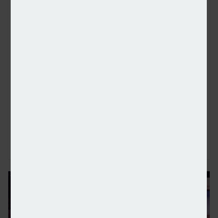
Met Office confirms summer of 2025 the warmest 