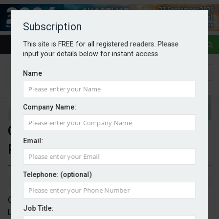
Subscription
This site is FREE for all registered readers. Please
input your details below for instant access.
Name
Company Name:
Octopus and LG in heat pump
Email:
partnership
Telephone: (optional)
By Mark Evans
02/09/2025
Octopus Energy has entered into a partnership with
Job Title:
LG Electronics to supply heating and cooling