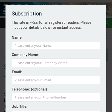
Subscription
This site is FREE for all registered readers. Please
input your details below for instant access.
Name
Company Name:
Second-hand EV sales rise
Email:
By Mark Evans
08/08/2025
Telephone: (optional)
Sales of used electric vehicles rose 40 per cent in
last quarter, Society of Motor Manufacturers and
Traders (SMMT) data shows, even as sales of new
Job Title: