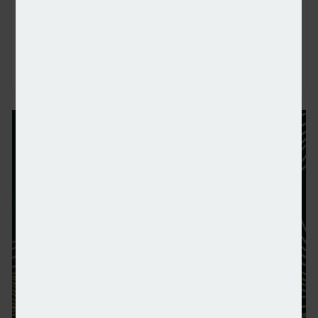
Second-hand EV sales rise